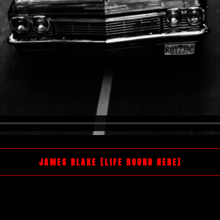
JAMES BLAKE [LIFE ROUND HERE]